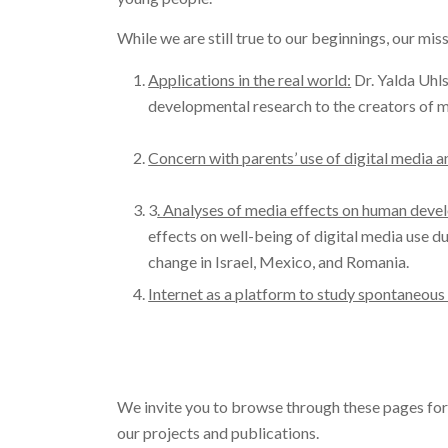
While we are still true to our beginnings, our mi
Applications in the real world:
Dr. Yalda Uhls
developmental research to the creators of
Concern with parents’ use of digital media an
3
. Analyses of media effects on human devel
effects on well-being of digital media use du
change in Israel, Mexico, and Romania.
Internet as a platform to study spontaneous
We invite you to browse through these pages fo
our projects and publications.