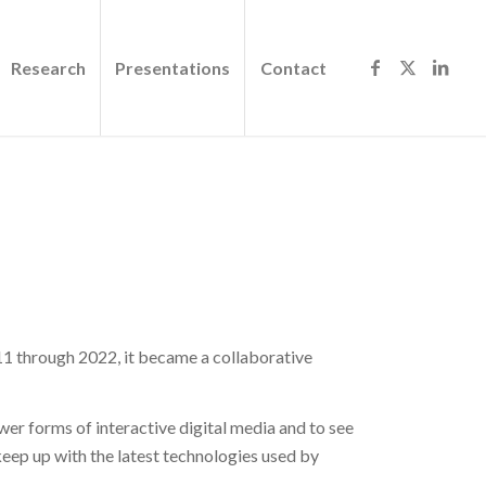
Research
Presentations
Contact
1 through 2022, it became a collaborative
ewer forms of interactive digital media and to see
eep up with the latest technologies used by