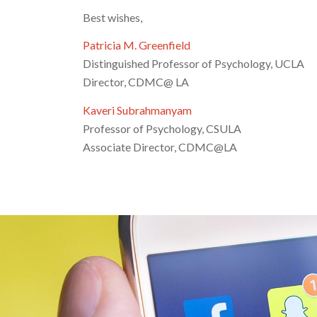
Best wishes,
Patricia M. Greenfield
Distinguished Professor of Psychology, UCLA
Director, CDMC@ LA
Kaveri Subrahmanyam
Professor of Psychology, CSULA
Associate Director, CDMC@LA