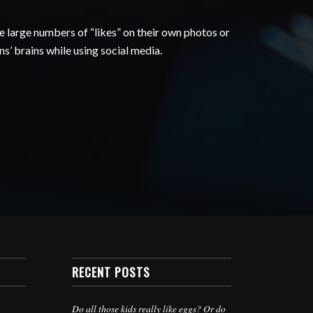
 large numbers of “likes” on their own photos or
s’ brains while using social media.
RECENT POSTS
Do all those kids really like eggs? Or do