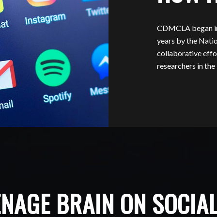
CDMCLA began in 2
years by the Natio
collaborative effo
researchers in t
ENAGE BRAIN ON SOCIA