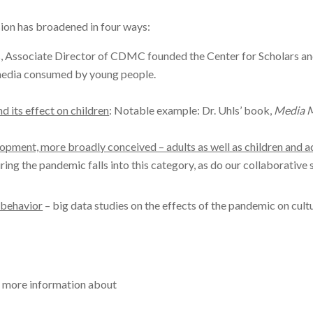
ssion has broadened in four ways:
, Associate Director of CDMC founded the Center for Scholars and 
 media consumed by young people.
d its effect on children
: Notable example: Dr. Uhls’ book,
Media M
opment, more broadly conceived – adults as well as children and 
ring the pandemic falls into this category, as do our collaborative 
 behavior
– big data studies on the effects of the pandemic on cult
r more information about