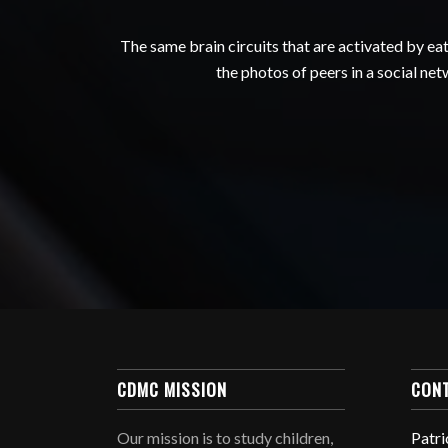
The same brain circuits that are activated by e
the photos of peers in a social ne
CDMC MISSION
CON
Our mission is to study children,
Patri