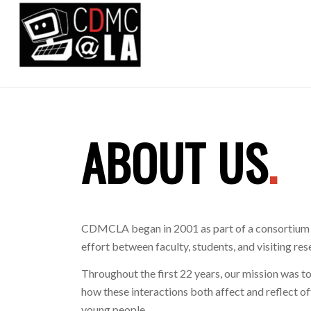
ABOUT US
.
CDMCLA began in 2001 as part of a consortium f
effort between faculty, students, and visiting 
Throughout the first 22 years, our mission was to
how these interactions both affect and reflect o
young people.