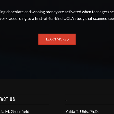
ating chocolate and winning money are activated when teenagers see
twork, according to a first-of-its-kind UCLA study that scanned teen
LEARN MORE
TACT US
.
cia M. Greenfield
Yalda T. Uhls, Ph.D.