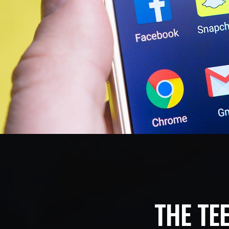
THE TE