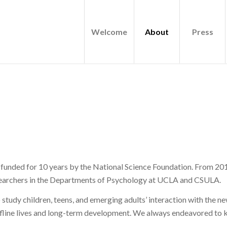
Welcome
About
Press
unded for 10 years by the National Science Foundation. From 201
researchers in the Departments of Psychology at UCLA and CSULA.
 study children, teens, and emerging adults’ interaction with the n
ffline lives and long-term development. We always endeavored to k