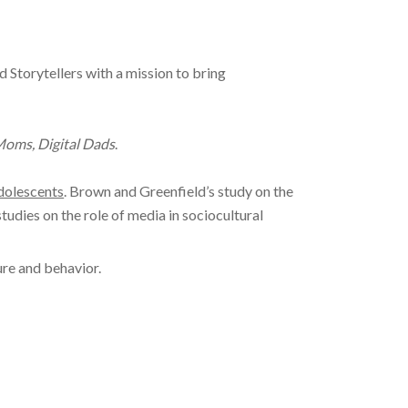
Storytellers with a mission to bring
oms, Digital Dads
.
adolescents
. Brown and Greenfield’s study on the
studies on the role of media in sociocultural
ure and behavior.