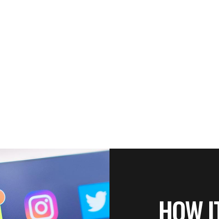
HOW I