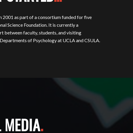
001 as part of a consortium funded for five
nal Science Foundation. It is currently a
rt between faculty, students, and visiting
he Departments of Psychology at UCLA and CSULA.
L MEDIA
.