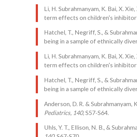
Li, H. Subrahmanyam, K. Bai, X. Xie,
term effects on children’s inhibito
Hatchel, T., Negriff, S., & Subrahm
being in a sample of ethnically div
Li, H. Subrahmanyam, K. Bai, X. Xie,
term effects on children’s inhibito
Hatchel, T., Negriff, S., & Subrahm
being in a sample of ethnically div
Anderson, D. R. & Subrahmanyam, K.
Pediatrics, 140,
S57-S64.
Uhls, Y. T., Ellison, N. B., & Subr
140,
S67-S70.