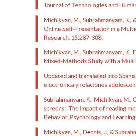
Journal of Technologies and Human 
Michikyan, M., Subrahmanyam, K., 
Online Self-Presentation in a Mult
Research
, 15:287-308.
Michikyan, M., Subrahmanyam, K., 
Mixed-Methods Study with a Multi-
Updated and translated into Spanis
electrónica y relaciones adolescen
Subrahmanyam, K., Michikyan, M., Cl
screens: The impact of reading me
Behavior, Psychology and Learning
Michikyan, M., Dennis, J., & Subrah