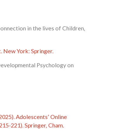
connection in the lives of Children,
t
. New York: Springer.
d Developmental Psychology on
. (2025). Adolescents’ Online
215-221). Springer, Cham.