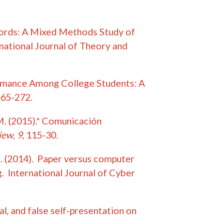
 Words: A Mixed Methods Study of
national Journal of Theory and
ormance Among College Students: A
265-272.
 M. (2015).* Comunicación
iew
,
9
, 115-30.
.M. (2014). Paper versus computer
. International Journal of Cyber
al, and false self-presentation on