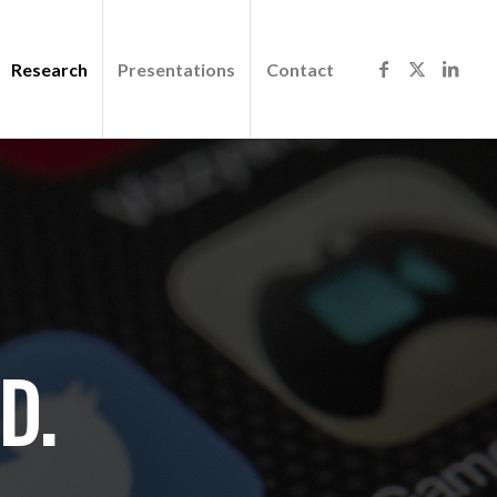
Research
Presentations
Contact
D.