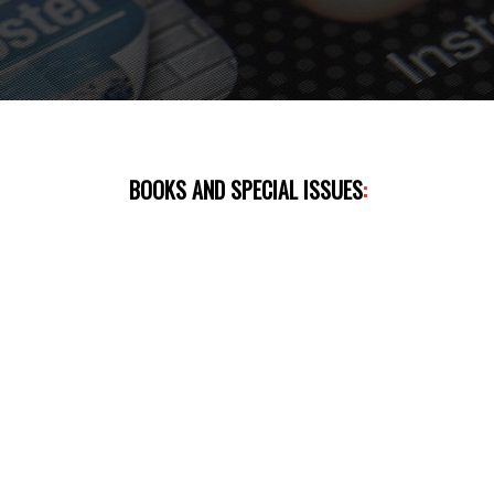
BOOKS AND SPECIAL ISSUES
: