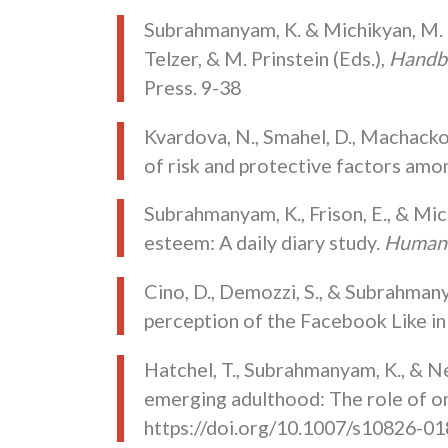
Subrahmanyam, K. & Michikyan, M. Me
Telzer, & M. Prinstein (Eds.),
Handbo
Press. 9-38
Kvardova, N., Smahel, D., Machacko
of risk and protective factors amo
Subrahmanyam, K., Frison, E., & Mic
esteem: A daily diary study.
Human 
Cino, D., Demozzi, S., & Subrahmany
perception of the Facebook Like in
Hatchel, T., Subrahmanyam, K., & Ne
emerging adulthood: The role of onl
https://doi.org/10.1007/s10826-0