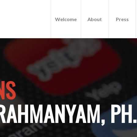
Welcome
About
Press
NS
RAHMANYAM, PH.