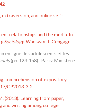
442
 extraversion, and online self-
ent relationships and the media. In
y Sociology
. Wadsworth Cengage.
 en ligne: les adolescents et les
ionals
(pp. 123-158). Paris: Ministere
ading comprehension of expository
5817/CP2013-3-2
 M. (2013). Learning from paper,
ng and writing among college