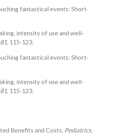
touching fantastical events: Short-
king, intensity of use and well-
 81,
115-123.
touching fantastical events: Short-
king, intensity of use and well-
 81,
115-123.
ected Benefits and Costs.
Pediatrics,