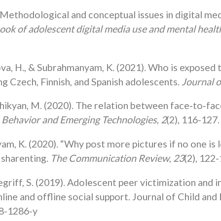
thodological and conceptual issues in digital media 
ok of adolescent digital media use and mental healt
va, H., & Subrahmanyam, K. (2021). Who is exposed t
ng Czech, Finnish, and Spanish adolescents.
Journal 
hikyan, M. (2020). The relation between face‐to‐face
Behavior and Emerging Technologies
,
2
(2), 116-127.
am, K. (2020). “Why post more pictures if no one is 
 sharenting.
The Communication Review
,
23
(2), 122-
griff, S. (2019). Adolescent peer victimization and 
ine and offline social support. Journal of Child and
18-1286-y