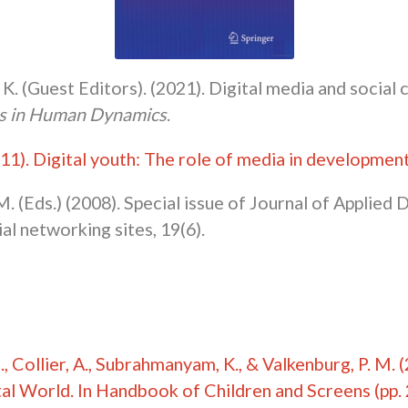
 K. (Guest Editors). (2021). Digital media and social 
rs in Human Dynamics
.
011).
Digital youth: The role of media in developmen
M. (Eds.) (2008). Special issue of Journal of Applie
l networking sites, 19(6).
, N., Collier, A., Subrahmanyam, K., & Valkenburg, P. M
al World. In Handbook of Children and Screens (pp. 