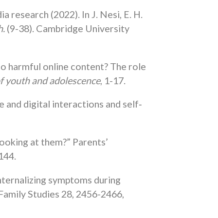
research (2022). In J. Nesi, E. H.
h.
(9-38). Cambridge University
o harmful online content? The role
of youth and adolescence
, 1-17.
 and digital interactions and self‐
looking at them?” Parents’
144.
internalizing symptoms during
 Family Studies 28, 2456-2466,