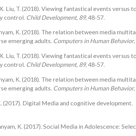
 X. Liu, T. (2018). Viewing fantastical events versus 
ry control.
Child Development
,
89
, 48-57.
anyam, K. (2018). The relation between media multitas
erse emerging adults.
Computers in Human Behavior,
 X. Liu, T. (2018). Viewing fantastical events versus 
ry control.
Child Development
,
89
, 48-57.
anyam, K. (2018). The relation between media multitas
erse emerging adults.
Computers in Human Behavior,
 (2017). Digital Media and cognitive development.
ahmanyam, K. (2017). Social Media in Adolescence: Sel