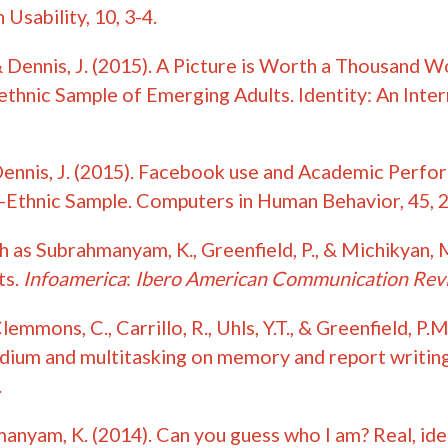
Usability, 10, 3-4.
& Dennis, J. (2015). A Picture is Worth a Thousand
iethnic Sample of Emerging Adults. Identity:
An Inter
Dennis, J. (2015). Facebook use and Academic Perf
Ethnic Sample. Computers in Human Behavior, 45, 
h as Subrahmanyam, K., Greenfield, P., & Michikyan,
ts.
Infoamerica
:
Ibero American Communication Rev
emmons, C., Carrillo, R., Uhls, Y.T., & Greenfield, P
dium and multitasking on memory and report writing
.
manyam, K. (2014). Can you guess who I am? Real, ide