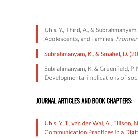
Uhls, Y., Third, A., & Subrahmanyam,
Adolescents, and Families.
Frontie
Subrahmanyam, K., & Smahel, D. (2
Subrahmanyam, K. & Greenfield, P. 
Developmental implications of socia
JOURNAL ARTICLES AND BOOK CHAPTERS
:
Uhls, Y. T., van der Wal, A., Ellison
Communication Practices in a Digit