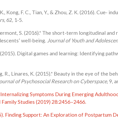
 K., Kong, F. C., Tian, Y., & Zhou, Z. K. (2016). Cue- 
rs
, 62, 1-5.
ermont, S. (2016).* The short-term longitudinal and
lescents’ well-being.
Journal of Youth and Adolesce
(2015). Digital games and learning: Identifying path
 R., Linares, K. (2015).* Beauty in the eye of the be
ournal of Psychosocial Research on Cyberspace
, 9, 
 Internalizing Symptoms During Emerging Adulthood:
nd Family Studies (2019) 28:2456–2466.
5). Finding Support: An Exploration of Postpartum D