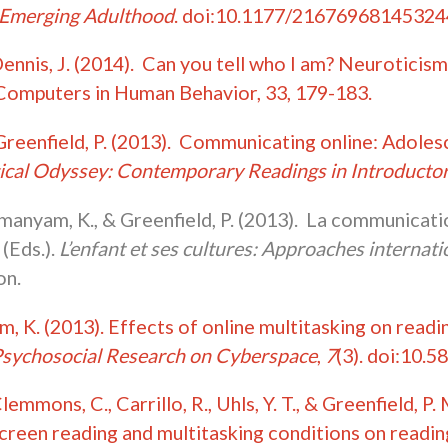
Emerging Adulthood
. doi:10.1177/2167696814532
nnis, J. (2014). Can you tell who I am? Neuroticism,
Computers in Human Behavior, 33, 179-183.
reenfield, P. (2013). Communicating online: Adolesc
ical Odyssey: Contemporary Readings in Introductor
anyam, K., & Greenfield, P. (2013). La communication
 (Eds.).
L’enfant et ses cultures: Approaches internat
on.
yam, K. (2013). Effects of online multitasking on re
Psychosocial Research on Cyberspace
,
7
(3). doi:10.
mmons, C., Carrillo, R., Uhls, Y. T., & Greenfield, P.
creen reading and multitasking conditions on readi