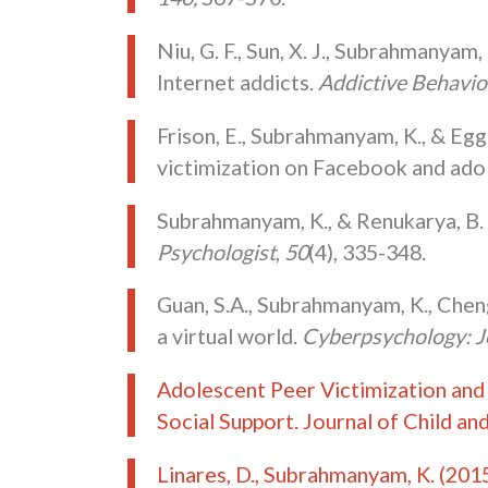
Niu, G. F., Sun, X. J., Subrahmanyam,
Internet addicts.
Addictive Behavio
Frison, E., Subrahmanyam, K., & Egg
victimization on Facebook and ado
Subrahmanyam, K., & Renukarya, B. 
Psychologist
,
50
(4), 335-348.
Guan, S.A., Subrahmanyam, K., Cheng,
a virtual world.
Cyberpsychology: J
Adolescent Peer Victimization and
Social Support. Journal of Child a
Linares, D., Subrahmanyam, K. (201