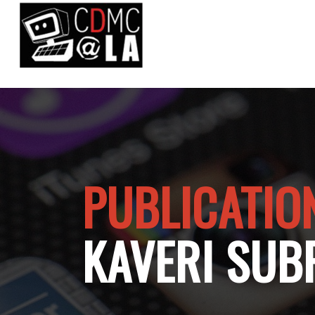
PUBLICATIO
KAVERI SUB