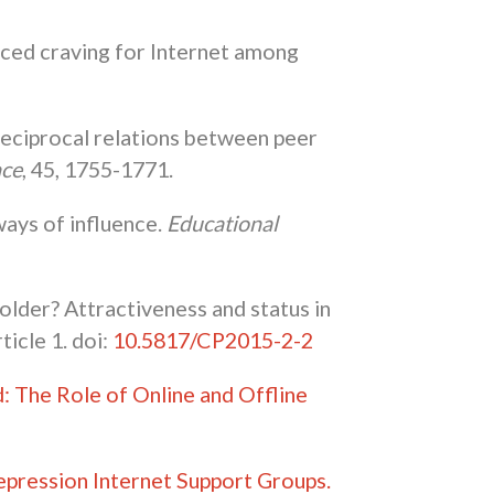
induced craving for Internet among
 reciprocal relations between peer
nce
, 45, 1755-1771.
ways of influence.
Educational
holder? Attractiveness and status in
article 1. doi:
10.5817/CP2015-2-2
 The Role of Online and Offline
epression Internet Support Groups.