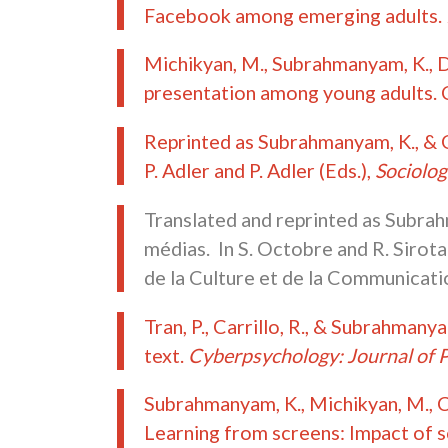
Facebook among emerging adults.
Michikyan, M., Subrahmanyam, K., De
presentation among young adults. 
Reprinted as Subrahmanyam, K., & G
P. Adler and P. Adler (Eds.),
Sociolog
Translated and reprinted as Subrahm
médias. In S. Octobre and R. Sirota
de la Culture et de la Communicati
Tran, P., Carrillo, R., & Subrahman
text.
Cyberpsychology: Journal of 
Subrahmanyam, K., Michikyan, M., Cle
Learning from screens: Impact of s