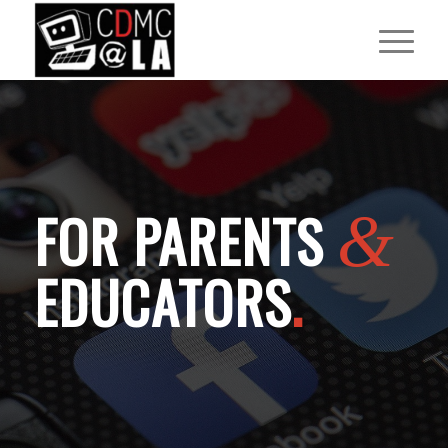
FOR PARENTS
&
EDUCATORS
.