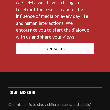
At CDMC we strive to bring to
forefront the research about the
influence of media on every day life
and human interactions. We
encourage you to start the dialogue
with us and share your views.
CONTACT US
CDMC MISSION
Our mission is to study children, teens, and adults’