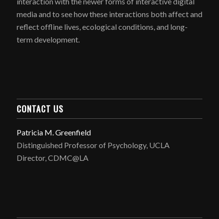
interaction with the newer forms of interactive digital
media and to see how these interactions both affect and
reflect offline lives, ecological conditions, and long-
term development.
CONTACT US
Patricia M. Greenfield
Distinguished Professor of Psychology, UCLA
Director, CDMC@LA