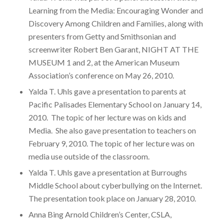
Learning from the Media: Encouraging Wonder and
Discovery Among Children and Families, along with
presenters from Getty and Smithsonian and
screenwriter Robert Ben Garant, NIGHT AT THE
MUSEUM 1 and 2, at the American Museum
Association’s conference on May 26, 2010.
Yalda T. Uhls gave a presentation to parents at
Pacific Palisades Elementary School on January 14,
2010. The topic of her lecture was on kids and
Media. She also gave presentation to teachers on
February 9, 2010. The topic of her lecture was on
media use outside of the classroom.
Yalda T. Uhls gave a presentation at Burroughs
Middle School about cyberbullying on the Internet.
The presentation took place on January 28, 2010.
Anna Bing Arnold Children’s Center, CSLA,