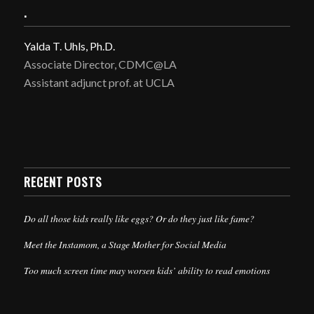
.
Yalda T. Uhls, Ph.D.
Associate Director, CDMC@LA
Assistant adjunct prof. at UCLA
RECENT POSTS
Do all those kids really like eggs? Or do they just like fame?
Meet the Instamom, a Stage Mother for Social Media
Too much screen time may worsen kids’ ability to read emotions