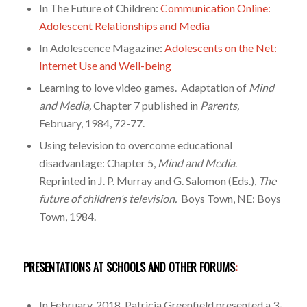
In The Future of Children:
Communication Online:
Adolescent Relationships and Media
In Adolescence Magazine:
Adolescents on the Net:
Internet Use and Well-being
Learning to love video games. Adaptation of
Mind
and Media,
Chapter 7 published in
Parents,
February, 1984, 72-77.
Using television to overcome educational
disadvantage: Chapter 5,
Mind and Media
.
Reprinted in J. P. Murray and G. Salomon (Eds.),
The
future of children’s television.
Boys Town, NE: Boys
Town, 1984.
PRESENTATIONS AT SCHOOLS AND OTHER FORUMS
:
In February, 2018, Patricia Greenfield presented a 3-