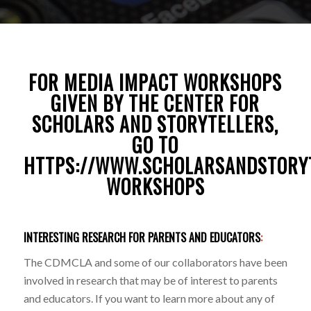
FOR MEDIA IMPACT WORKSHOPS
GIVEN BY THE CENTER FOR
SCHOLARS AND STORYTELLERS,
GO TO
HTTPS://WWW.SCHOLARSANDSTORY
WORKSHOPS
INTERESTING RESEARCH FOR PARENTS AND EDUCATORS
:
The CDMCLA and some of our collaborators have been
involved in research that may be of interest to parents
and educators. If you want to learn more about any of