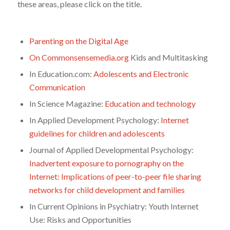
these areas, please click on the title.
Parenting on the Digital Age
On Commonsensemedia.org
Kids and Multitasking
In Education.com:
Adolescents and Electronic
Communication
In Science Magazine:
Education and technology
In Applied Development Psychology:
Internet
guidelines for children and adolescents
Journal of Applied Developmental Psychology:
Inadvertent exposure to pornography on the
Internet: Implications of peer-to-peer file sharing
networks for child development and families
In Current Opinions in Psychiatry: Youth Internet
Use: Risks and Opportunities