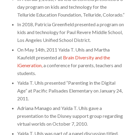
day program on kids and technology for the
Telluride Education Foundation, Telluride, Colorado.”
In 2018, Patricia Greenfield presented a program on
kids and technology for Paul Revere Middle School,
Los Angeles Unified School District.
On May 14th, 2011 Yalda T. Uhls and Martha
Kaufeldt presented at
Brain Diversity and the
iGeneration
,
a conference for parents, teachers and
students.
Yalda T. Uhls presented “Parenting in the Digital
Age” at Pacific Palisades Elementary on January 24,
2011.
Adriana Manago and Yalda T. Uhls gave a
presentation to the Disney support group regarding
virtual worlds on October 7, 2010.
Yalda T. Uhls was part of a panel discussion titled,