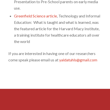
Presentation to Pre-School parents on early media
use.
Greenfield Science article
, Technology and Informal
Education: What is taught and what is learned, was
the featured article for the Harvard Macy Institute,
a training institute for healthcare educators all over
the world
If you are interested in having one of our researchers
come speak please email us at
yaldatuhls@gmail.com