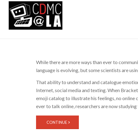
While there are more ways than ever to communi
language is evolving, but some scientists are us
That ability to understand and catalogue emotion
Internet, social media and texting. When Bracke
emoji catalog to illustrate his feelings, no onlin
ever to talk online, researchers are now studyin
CONTINUE