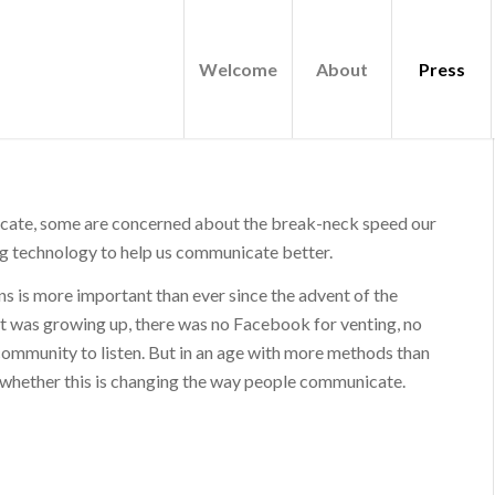
Welcome
About
Press
cate, some are concerned about the break-neck speed our
ing technology to help us communicate better.
s is more important than ever since the advent of the
tt was growing up, there was no Facebook for venting, no
e community to listen. But in an age with more methods than
g whether this is changing the way people communicate.