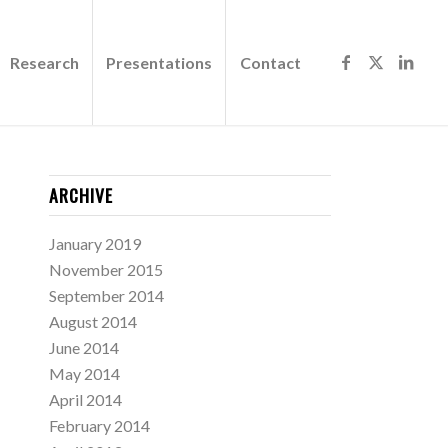
Research
Presentations
Contact
ARCHIVE
January 2019
November 2015
September 2014
August 2014
June 2014
May 2014
April 2014
February 2014