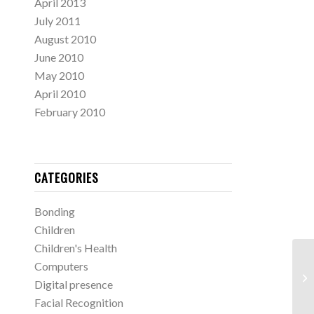
April 2013
July 2011
August 2010
June 2010
May 2010
April 2010
February 2010
CATEGORIES
Bonding
Children
Children's Health
Computers
Digital presence
Facial Recognition