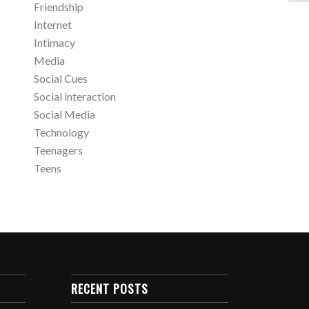
Friendship
Internet
Intimacy
Media
Social Cues
Social interaction
Social Media
Technology
Teenagers
Teens
RECENT POSTS