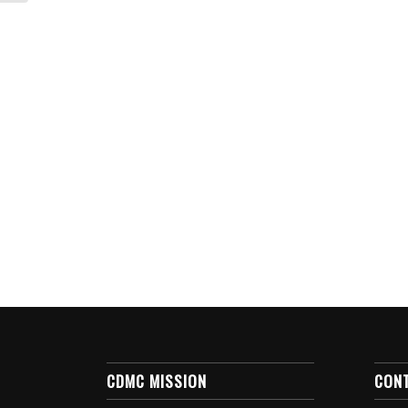
CDMC MISSION
CON