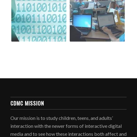
CDMC MISSION
Our mission is to study children, teens, and adults’
interaction with the newer forms of interactive digital
media and to see how these interactions both affect and