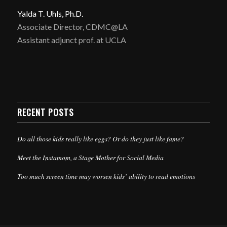
Yalda T. Uhls, Ph.D.
Associate Director, CDMC@LA
Assistant adjunct prof. at UCLA
RECENT POSTS
Do all those kids really like eggs? Or do they just like fame?
Meet the Instamom, a Stage Mother for Social Media
Too much screen time may worsen kids’ ability to read emotions