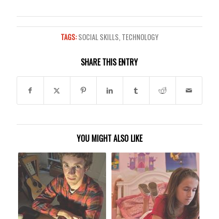
TAGS:
SOCIAL SKILLS
,
TECHNOLOGY
SHARE THIS ENTRY
YOU MIGHT ALSO LIKE