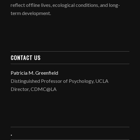
reflect offline lives, ecological conditions, and long-
term development.
CONTACT US
Patricia M. Greenfield
Distinguished Professor of Psychology, UCLA
Director, CDMC@LA
.