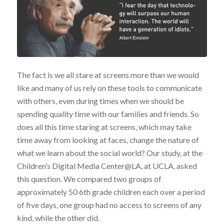
The fact is we all stare at screens more than we would
like and many of us rely on these tools to communicate
with others, even during times when we should be
spending quality time with our families and friends.
So
does all this time staring at screens, which may take
time away from looking at faces, change the nature of
what we learn about the social world? Our study, at the
Children’s Digital Media Center@LA, at UCLA, asked
this question. We compared two groups of
approximately 50 6th grade children each over a period
of five days, one group had no access to screens of any
kind, while the other did.