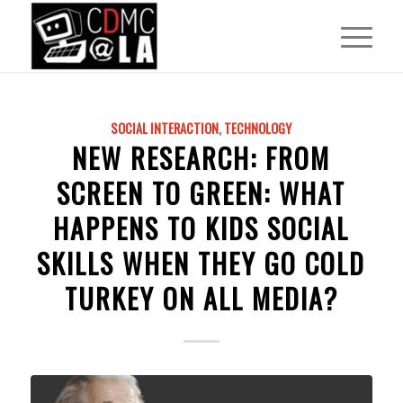
SOCIAL INTERACTION
,
TECHNOLOGY
NEW RESEARCH: FROM
SCREEN TO GREEN: WHAT
HAPPENS TO KIDS SOCIAL
SKILLS WHEN THEY GO COLD
TURKEY ON ALL MEDIA?