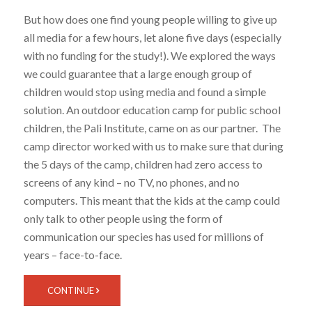
But how does one find young people willing to give up
all media for a few hours, let alone five days (especially
with no funding for the study!). We explored the ways
we could guarantee that a large enough group of
children would stop using media and found a simple
solution. An outdoor education camp for public school
children, the Pali Institute, came on as our partner. The
camp director worked with us to make sure that during
the 5 days of the camp, children had zero access to
screens of any kind – no TV, no phones, and no
computers. This meant that the kids at the camp could
only talk to other people using the form of
communication our species has used for millions of
years – face-to-face.
CONTINUE