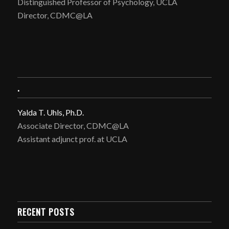
Distinguished Professor of Psychology, UCLA
Director, CDMC@LA
.
Yalda T. Uhls, Ph.D.
Associate Director, CDMC@LA
Assistant adjunct prof. at UCLA
RECENT POSTS