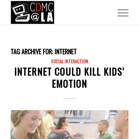
TAG ARCHIVE FOR:
INTERNET
SOCIAL INTERACTION
INTERNET COULD KILL KIDS’
EMOTION