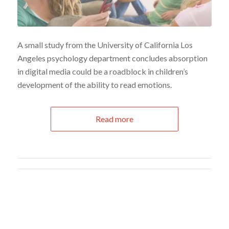
A small study from the University of California Los
Angeles psychology department concludes absorption
in digital media could be a roadblock in children’s
development of the ability to read emotions.
Read more