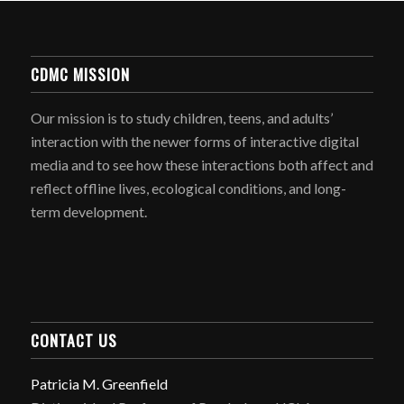
CDMC MISSION
Our mission is to study children, teens, and adults’
interaction with the newer forms of interactive digital
media and to see how these interactions both affect and
reflect offline lives, ecological conditions, and long-
term development.
CONTACT US
Patricia M. Greenfield