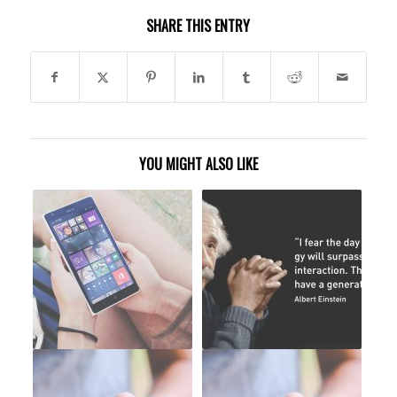
SHARE THIS ENTRY
YOU MIGHT ALSO LIKE