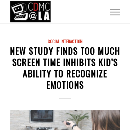
SOCIAL INTERACTION
NEW STUDY FINDS TOO MUCH
SCREEN TIME INHIBITS KID’S
ABILITY TO RECOGNIZE
EMOTIONS