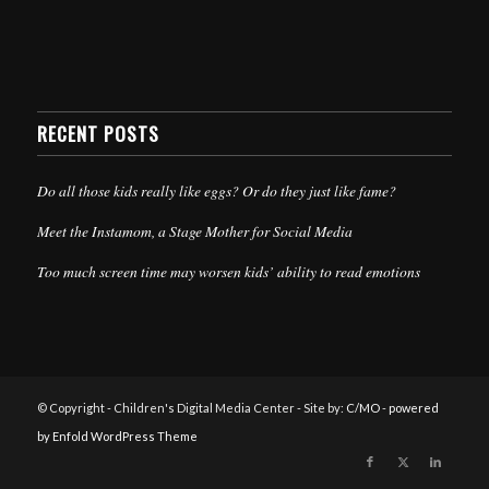
RECENT POSTS
Do all those kids really like eggs? Or do they just like fame?
Meet the Instamom, a Stage Mother for Social Media
Too much screen time may worsen kids’ ability to read emotions
© Copyright - Children's Digital Media Center - Site by:
C/MO
-
powered
by Enfold WordPress Theme