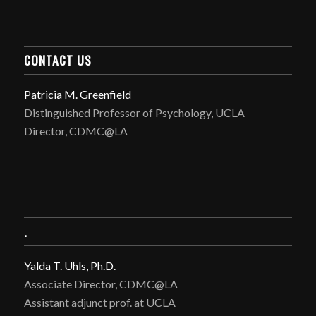
CONTACT US
Patricia M. Greenfield
Distinguished Professor of Psychology, UCLA
Director, CDMC@LA
.
Yalda T. Uhls, Ph.D.
Associate Director, CDMC@LA
Assistant adjunct prof. at UCLA