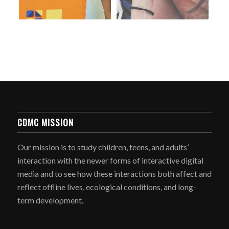
CDMC MISSION
Our mission is to study children, teens, and adults’
interaction with the newer forms of interactive digital
media and to see how these interactions both affect and
reflect offline lives, ecological conditions, and long-
term development.