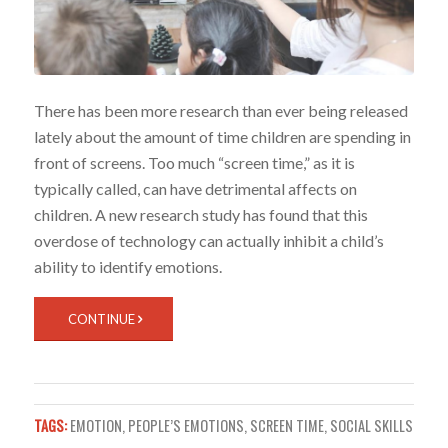
There has been more research than ever being released
lately about the amount of time children are spending in
front of screens.
Too much “screen time,” as it is
typically called, can have detrimental affects on
children. A new research study has found that this
overdose of technology can actually inhibit a child’s
ability to identify emotions.
CONTINUE
TAGS:
EMOTION
,
PEOPLE’S EMOTIONS
,
SCREEN TIME
,
SOCIAL SKILLS